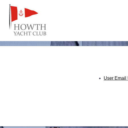
User Email