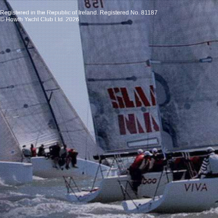
Registered in the Republic of Ireland. Registered No. 81187
© Howth Yacht Club Ltd. 2026